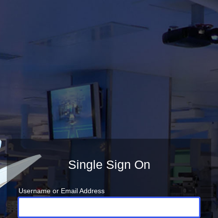
Single Sign On
Username or Email Address