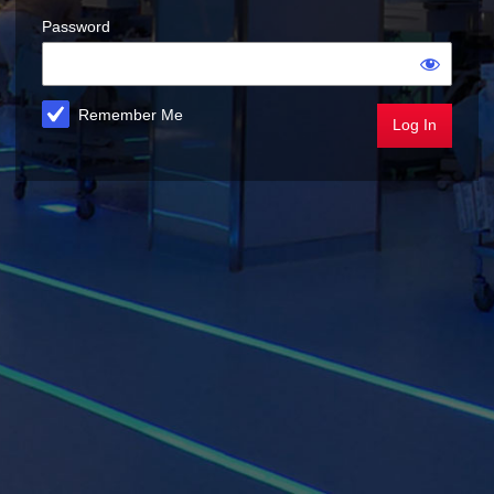
Password
Remember Me